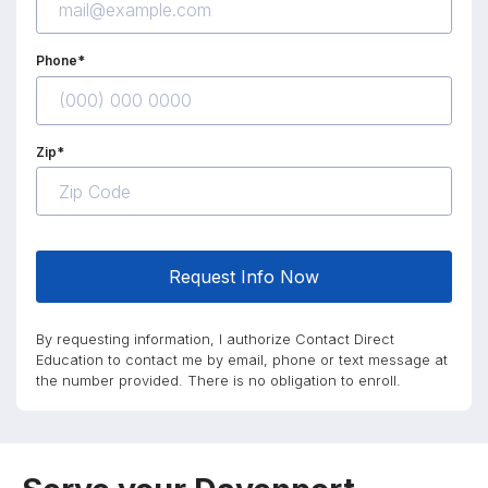
Phone*
Zip*
Request Info Now
By requesting information, I authorize Contact Direct
Education to contact me by email, phone or text message at
the number provided. There is no obligation to enroll.