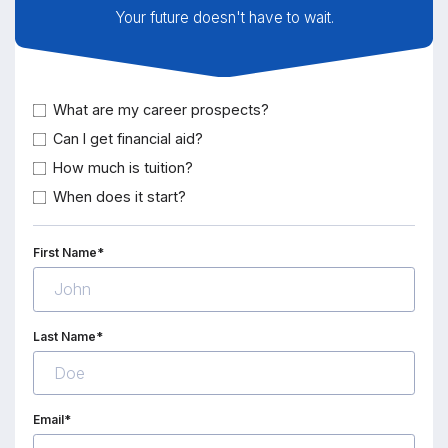
Your future doesn't have to wait.
What are my career prospects?
Can I get financial aid?
How much is tuition?
When does it start?
First Name*
Last Name*
Email*