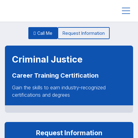
Call Me
Request Information
Criminal Justice
Career Training Certification
Gain the skills to earn industry-recognized
certifications and degrees
Request Information