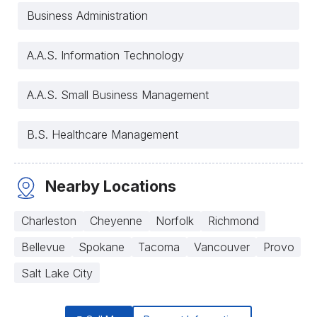
Business Administration
A.A.S. Information Technology
A.A.S. Small Business Management
B.S. Healthcare Management
Nearby Locations
Charleston
Cheyenne
Norfolk
Richmond
Bellevue
Spokane
Tacoma
Vancouver
Provo
Salt Lake City