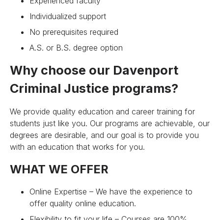
Experienced faculty
Individualized support
No prerequisites required
A.S. or B.S. degree option
Why choose our Davenport
Criminal Justice programs?
We provide quality education and career training for
students just like you. Our programs are achievable, our
degrees are desirable, and our goal is to provide you
with an education that works for you.
WHAT WE OFFER
Online Expertise – We have the experience to
offer quality online education.
Flexibility to fit your life – Courses are 100%