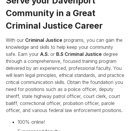
Serve your Davenport
Community in a Great
Criminal Justice Career
With our
Criminal Justice
programs, you can gain the
knowledge and skills to help keep your community
safe. Earn your
A.S.
or
B.S Criminal Justice
degree
through a comprehensive, focused training program
delivered by an experienced, professional faculty. You
will learn legal principles, ethical standards, and practice
critical communication skills. Obtain the foundation you
need for positions such as a police officer, deputy
sheriff, state highway patrol officer, court clerk, court
bailiff, correctional officer, probation officer, parole
officer, and various federal law enforcement positions.
100% online!