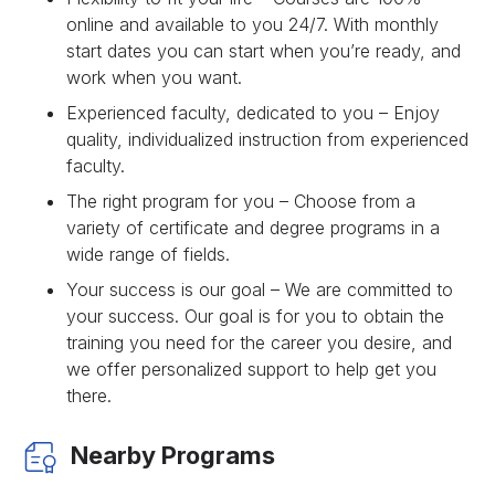
online and available to you 24/7. With monthly
start dates you can start when you’re ready, and
work when you want.
Experienced faculty, dedicated to you – Enjoy
quality, individualized instruction from experienced
faculty.
The right program for you – Choose from a
variety of certificate and degree programs in a
wide range of fields.
Your success is our goal – We are committed to
your success. Our goal is for you to obtain the
training you need for the career you desire, and
we offer personalized support to help get you
there.
Nearby Programs