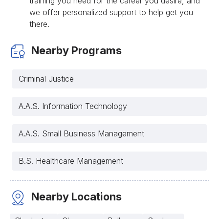
training you need for the career you desire, and
we offer personalized support to help get you
there.
Nearby Programs
Criminal Justice
A.A.S. Information Technology
A.A.S. Small Business Management
B.S. Healthcare Management
Nearby Locations