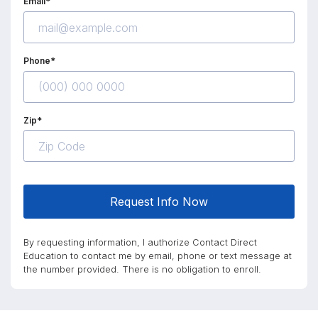
Email*
Phone*
Zip*
Request Info Now
By requesting information, I authorize Contact Direct
Education to contact me by email, phone or text message at
the number provided. There is no obligation to enroll.