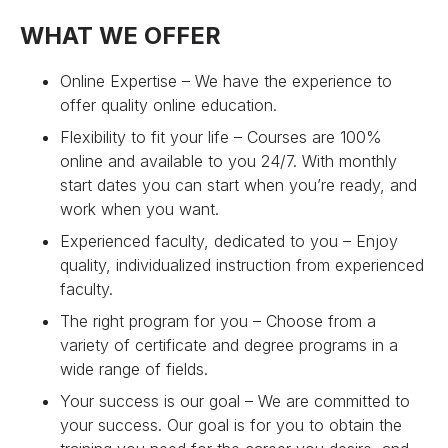
WHAT WE OFFER
Online Expertise – We have the experience to
offer quality online education.
Flexibility to fit your life – Courses are 100%
online and available to you 24/7. With monthly
start dates you can start when you’re ready, and
work when you want.
Experienced faculty, dedicated to you – Enjoy
quality, individualized instruction from experienced
faculty.
The right program for you – Choose from a
variety of certificate and degree programs in a
wide range of fields.
Your success is our goal – We are committed to
your success. Our goal is for you to obtain the