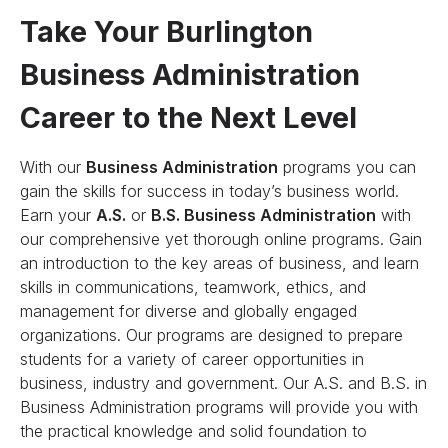
Take Your Burlington
Business Administration
Career to the Next Level
With our
Business Administration
programs you can
gain the skills for success in today’s business world.
Earn your
A.S.
or
B.S. Business Administration
with
our comprehensive yet thorough online programs. Gain
an introduction to the key areas of business, and learn
skills in communications, teamwork, ethics, and
management for diverse and globally engaged
organizations. Our programs are designed to prepare
students for a variety of career opportunities in
business, industry and government. Our A.S. and B.S. in
Business Administration programs will provide you with
the practical knowledge and solid foundation to