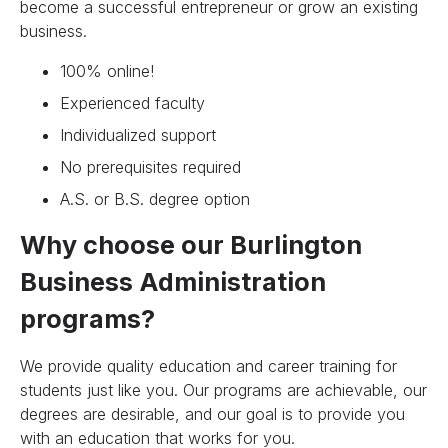
become a successful entrepreneur or grow an existing
business.
100% online!
Experienced faculty
Individualized support
No prerequisites required
A.S. or B.S. degree option
Why choose our Burlington
Business Administration
programs?
We provide quality education and career training for
students just like you. Our programs are achievable, our
degrees are desirable, and our goal is to provide you
with an education that works for you.