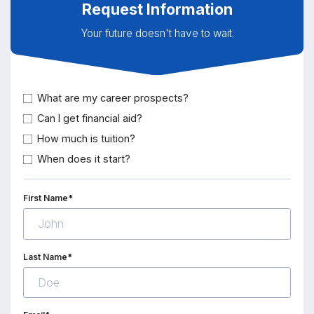
Request Information
Your future doesn't have to wait.
What are my career prospects?
Can I get financial aid?
How much is tuition?
When does it start?
First Name*
Last Name*