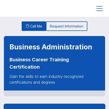
Call Me
Request Information
Business Administration
Business Career Training
Certification
Gain the skills to earn industry-recognized
certifications and degrees